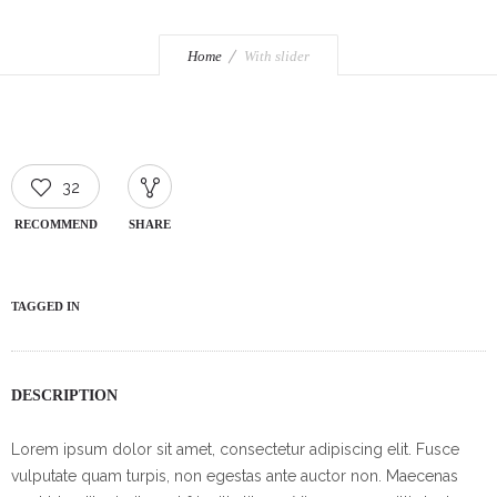
Home
With slider
32
RECOMMEND
SHARE
TAGGED IN
DESCRIPTION
Lorem ipsum dolor sit amet, consectetur adipiscing elit. Fusce
vulputate quam turpis, non egestas ante auctor non. Maecenas