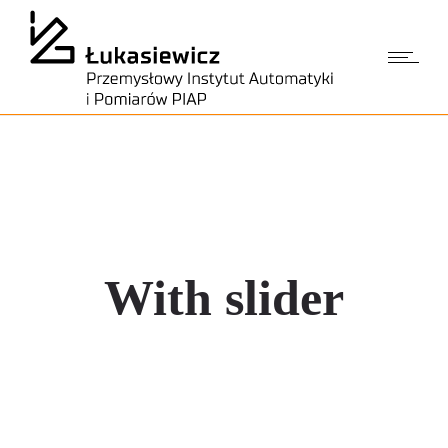
With slider