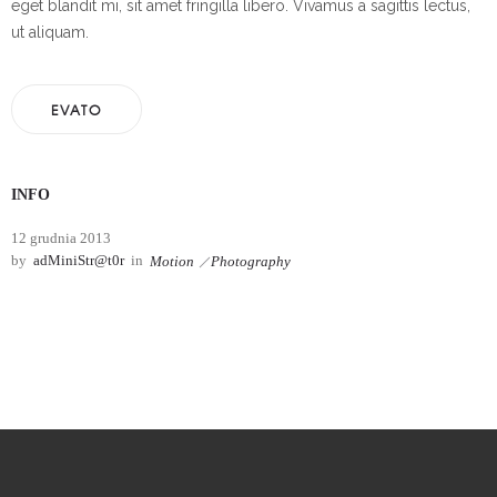
eget blandit mi, sit amet fringilla libero. Vivamus a sagittis lectus,
ut aliquam.
EVATO
INFO
12 grudnia 2013
by
adMiniStr@t0r
in
Motion
Photography